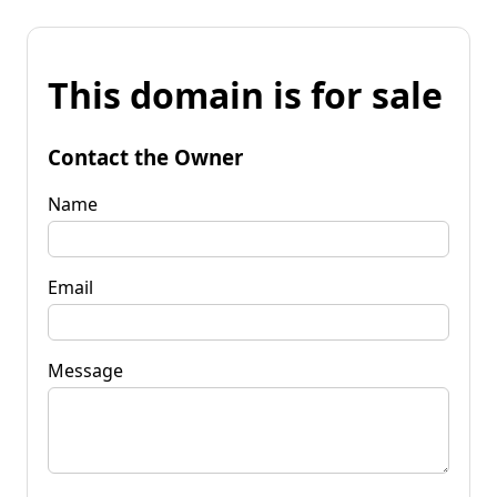
This domain is for sale
Contact the Owner
Name
Email
Message